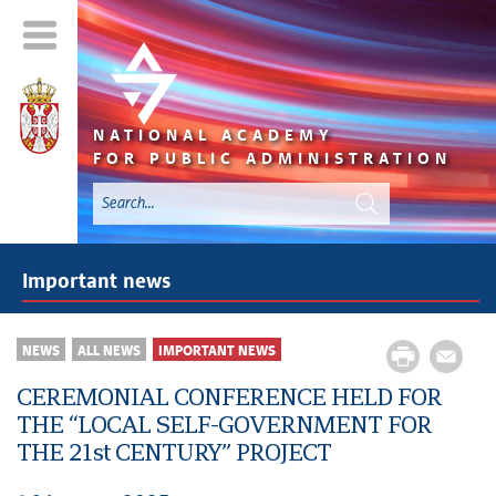
NATIONAL ACADEMY
FOR PUBLIC ADMINISTRATION
Important news
NEWS
ALL NEWS
IMPORTANT NEWS
CEREMONIAL CONFERENCE HELD FOR
THE “LOCAL SELF-GOVERNMENT FOR
THE 21st CENTURY” PROJECT