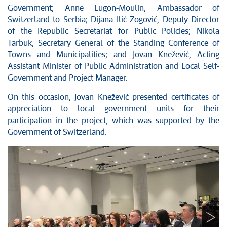
Government; Anne Lugon-Moulin, Ambassador of
Switzerland to Serbia; Dijana Ilić Zogović, Deputy Director
of the Republic Secretariat for Public Policies; Nikola
Tarbuk, Secretary General of the Standing Conference of
Towns and Municipalities; and Jovan Knežević, Acting
Assistant Minister of Public Administration and Local Self-
Government and Project Manager.
On this occasion, Jovan Knežević presented certificates of
appreciation to local government units for their
participation in the project, which was supported by the
Government of Switzerland.