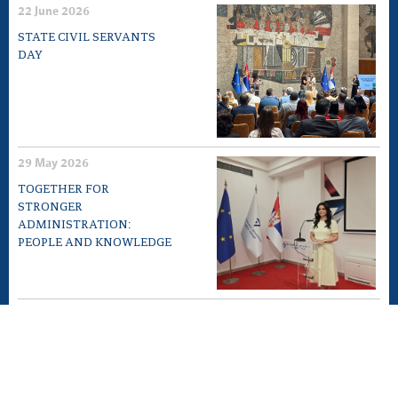
22 June 2026
STATE CIVIL SERVANTS
DAY
29 May 2026
TOGETHER FOR
STRONGER
ADMINISTRATION:
PEOPLE AND KNOWLEDGE
12 May 2026
EXPERT MEETING „10TH
ANNIVERSARY OF LAW ON
GENERAL
ADMINISTRATIVE