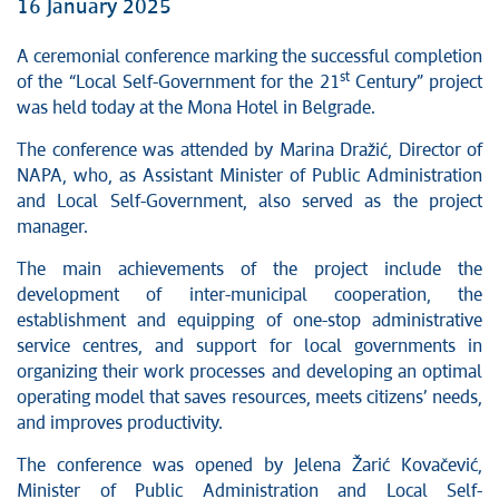
16 January 2025
A ceremonial conference marking the successful completion
st
of the “Local Self-Government for the 21
Century” project
was held today at the Mona Hotel in Belgrade.
The conference was attended by Marina Dražić, Director of
NAPA, who, as Assistant Minister of Public Administration
and Local Self-Government, also served as the project
manager.
The main achievements of the project include the
development of inter-municipal cooperation, the
establishment and equipping of one-stop administrative
service centres, and support for local governments in
organizing their work processes and developing an optimal
operating model that saves resources, meets citizens’ needs,
and improves productivity.
The conference was opened by Jelena Žarić Kovačević,
Minister of Public Administration and Local Self-