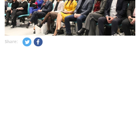
Share: