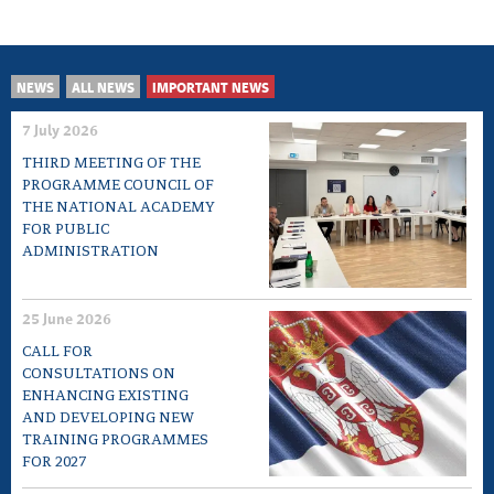
NEWS
ALL NEWS
IMPORTANT NEWS
7 July 2026
THIRD MEETING OF THE
PROGRAMME COUNCIL OF
THE NATIONAL ACADEMY
FOR PUBLIC
ADMINISTRATION
25 June 2026
CALL FOR
CONSULTATIONS ON
ENHANCING EXISTING
AND DEVELOPING NEW
TRAINING PROGRAMMES
FOR 2027