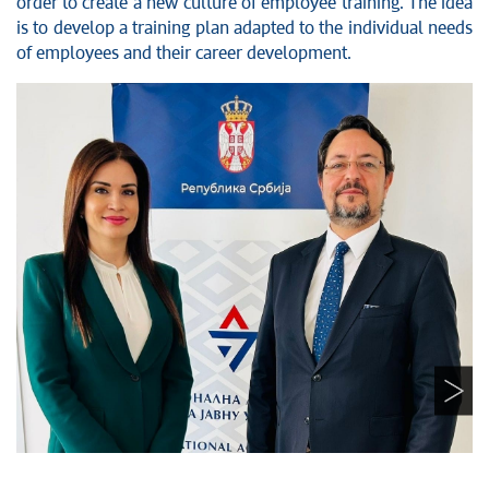
order to create a new culture of employee training. The idea
is to develop a training plan adapted to the individual needs
of employees and their career development.