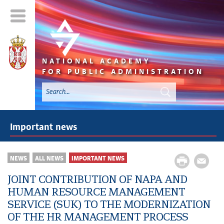
NATIONAL ACADEMY
FOR PUBLIC ADMINISTRATION
Important news
NEWS
ALL NEWS
IMPORTANT NEWS
JOINT CONTRIBUTION OF NAPA AND
HUMAN RESOURCE MANAGEMENT
SERVICE (SUK) TO THE MODERNIZATION
OF THE HR MANAGEMENT PROCESS