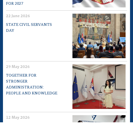
FOR 2027
22 June 2026
STATE CIVIL SERVANTS
DAY
29 May 2026
TOGETHER FOR
STRONGER
ADMINISTRATION:
PEOPLE AND KNOWLEDGE
12 May 2026
EXPERT MEETING „10TH
ANNIVERSARY OF LAW ON