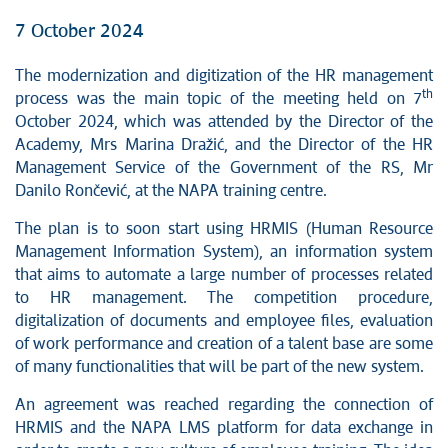
7 October 2024
The modernization and digitization of the HR management
th
process was the main topic of the meeting held on 7
October 2024, which was attended by the Director of the
Academy, Mrs Marina Dražić, and the Director of the HR
Management Service of the Government of the RS, Mr
Danilo Rončević, at the NAPA training centre.
The plan is to soon start using HRMIS (Human Resource
Management Information System), an information system
that aims to automate a large number of processes related
to HR management. The competition procedure,
digitalization of documents and employee files, evaluation
of work performance and creation of a talent base are some
of many functionalities that will be part of the new system.
An agreement was reached regarding the connection of
HRMIS and the NAPA LMS platform for data exchange in