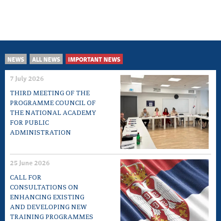
NEWS
ALL NEWS
IMPORTANT NEWS
7 July 2026
THIRD MEETING OF THE
PROGRAMME COUNCIL OF
THE NATIONAL ACADEMY
FOR PUBLIC
ADMINISTRATION
25 June 2026
CALL FOR
CONSULTATIONS ON
ENHANCING EXISTING
AND DEVELOPING NEW
TRAINING PROGRAMMES