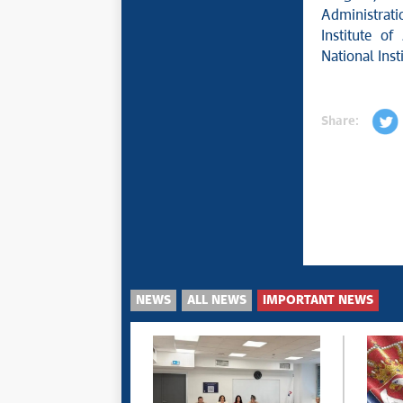
Administrati
Institute o
National Inst
Share:
NEWS
ALL NEWS
IMPORTANT NEWS