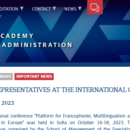
DITATION
CONTACT
NEWS
ACADEMY
 ADMINISTRATION
 NEWS
IMPORTANT NEWS
PRESENTATIVES AT THE INTERNATIONAL 
r 2023
ional conference "Platform for Francophonie, Multilingualism 
 in Europe" was held in Sofia on October 16-18, 2023. 
was organized by the School of Management of the Speciali