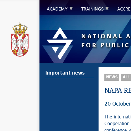
ACADEMY
TRAININGS
ACCRE
NATIONAL 
FOR PUBLIC
Important news
NEWS
ALL
NAPA RE
20 Octobe
The internat
Cooperation
conference 