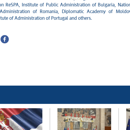
on ReSPA, Institute of Public Administration of Bulgaria, Natio
f Administration of Romania, Diplomatic Academy of Moldo
itute of Administration of Portugal and others.