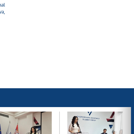
nal
va,