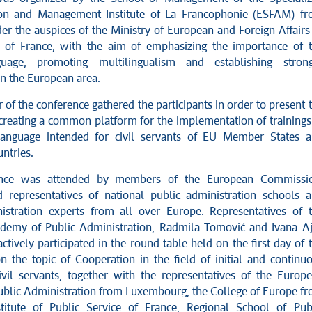
ion and Management Institute of La Francophonie (ESFAM) f
er the auspices of the Ministry of European and Foreign Affairs
 of France, with the aim of emphasizing the importance of 
uage, promoting multilingualism and establishing stron
in the European area.
 of the conference gathered the participants in order to present 
r creating a common platform for the implementation of trainings
language intended for civil servants of EU Member States 
ntries.
ence was attended by members of the European Commissio
d representatives of national public administration schools 
istration experts from all over Europe. Representatives of 
demy of Public Administration, Radmila Tomović and Ivana Aj
tively participated in the round table held on the first day of 
n the topic of Cooperation in the field of initial and continu
civil servants, together with the representatives of the Europ
 Public Administration from Luxembourg, the College of Europe f
titute of Public Service of France, Regional School of Pub