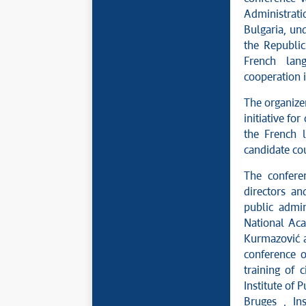
Administrat
Bulgaria, und
the Republic
French lang
cooperation 
The organizer
initiative fo
the French 
candidate cou
The confer
directors an
public admin
National Aca
Kurmazović ac
conference o
training of 
Institute of
Bruges , Ins