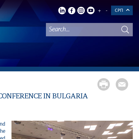
+
-
СРП
CONFERENCE IN BULGARIA
and
The
zed