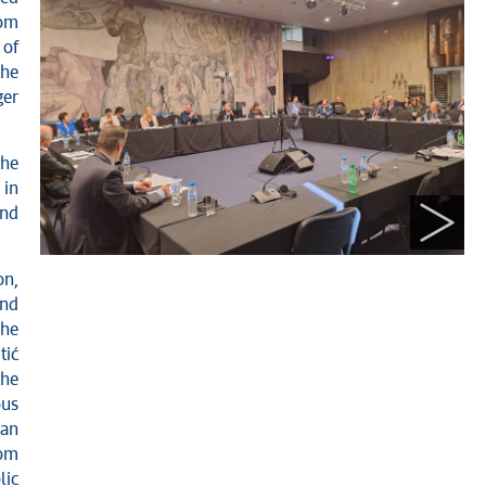
rom
 of
the
ger
the
 in
and
n,
and
the
tić
the
ous
ean
rom
lic