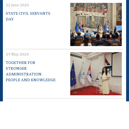
22 June 2026
STATE CIVIL SERVANTS
DAY
29 May 2026
TOGETHER FOR
STRONGER
ADMINISTRATION:
PEOPLE AND KNOWLEDGE
12 May 2026
EXPERT MEETING „10TH
ANNIVERSARY OF LAW ON
GENERAL