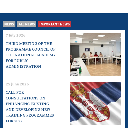
NEWS
ALL NEWS
IMPORTANT NEWS
7 July 2026
THIRD MEETING OF THE
PROGRAMME COUNCIL OF
THE NATIONAL ACADEMY
FOR PUBLIC
ADMINISTRATION
25 June 2026
CALL FOR
CONSULTATIONS ON
ENHANCING EXISTING
AND DEVELOPING NEW
TRAINING PROGRAMMES
FOR 2027