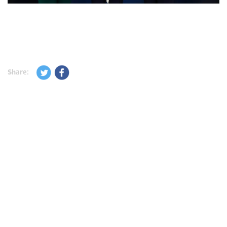
Share: