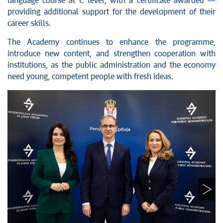
language course at C level, with a certificate awarded —
providing additional support for the development of their
career skills.
The Academy continues to enhance the programme,
introduce new content, and strengthen cooperation with
institutions, as the public administration and the economy
need young, competent people with fresh ideas.