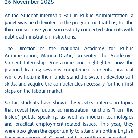
26 November 2025
At the Student Internship Fair in Public Administration, a
panel was held devoted to the programme that has, for the
third consecutive year, successfully connected students with
public administration institutions.
The Director of the National Academy for Public
Administration, Marina Dražić, presented the Academy’s
Student Internship Programme and highlighted how the
planned training sessions complement students’ practical
work by helping them understand the system, develop soft
skills, and acquire the competencies necessary for their first
steps on the labour market.
So far, students have shown the greatest interest in topics
that reveal how public administration functions “from the
inside”, public speaking, as well as modern technologies
and practical employment-related issues. This year, they
were also given the opportunity to attend an online English