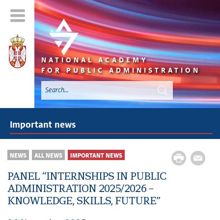
NATIONAL ACADEMY
FOR PUBLIC ADMINISTRATION
Important news
NEWS
ALL NEWS
IMPORTANT NEWS
PANEL “INTERNSHIPS IN PUBLIC
ADMINISTRATION 2025/2026 –
KNOWLEDGE, SKILLS, FUTURE”