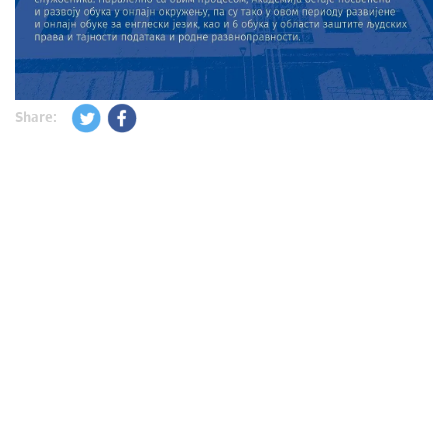
Share: