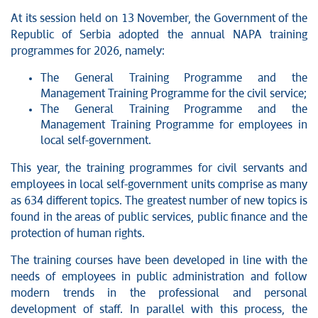
At its session held on 13 November, the Government of the
Republic of Serbia adopted the annual NAPA training
programmes for 2026, namely:
The General Training Programme and the
Management Training Programme for the civil service;
The General Training Programme and the
Management Training Programme for employees in
local self-government.
This year, the training programmes for civil servants and
employees in local self-government units comprise as many
as 634 different topics. The greatest number of new topics is
found in the areas of public services, public finance and the
protection of human rights.
The training courses have been developed in line with the
needs of employees in public administration and follow
modern trends in the professional and personal
development of staff. In parallel with this process, the