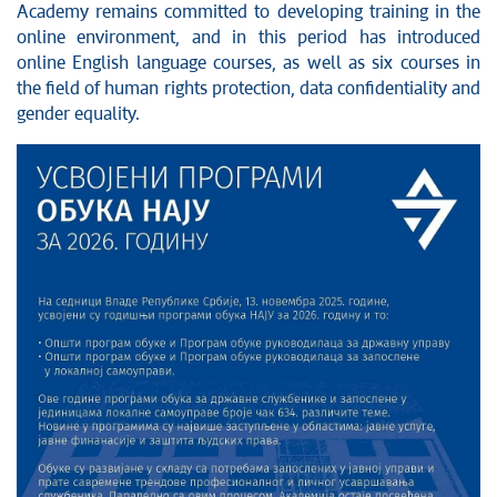
Academy remains committed to developing training in the
online environment, and in this period has introduced
online English language courses, as well as six courses in
the field of human rights protection, data confidentiality and
gender equality.