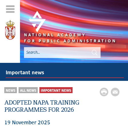
NATIONAL ACADEMY
FOR PUBLIC ADMINISTRATION
Important news
NEWS
ALL NEWS
IMPORTANT NEWS
ADOPTED NAPA TRAINING
PROGRAMMES FOR 2026
19 November 2025