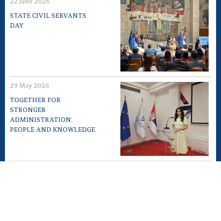
22 June 2026
STATE CIVIL SERVANTS
DAY
29 May 2026
TOGETHER FOR
STRONGER
ADMINISTRATION:
PEOPLE AND KNOWLEDGE
12 May 2026
EXPERT MEETING „10TH
ANNIVERSARY OF LAW ON
GENERAL
ADMINISTRATIVE