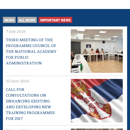
NEWS
ALL NEWS
IMPORTANT NEWS
7 July 2026
THIRD MEETING OF THE
PROGRAMME COUNCIL OF
THE NATIONAL ACADEMY
FOR PUBLIC
ADMINISTRATION
25 June 2026
CALL FOR
CONSULTATIONS ON
ENHANCING EXISTING
AND DEVELOPING NEW
TRAINING PROGRAMMES
FOR 2027