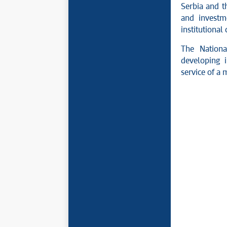
Serbia and t
and investm
institutional
The Nationa
developing i
service of a