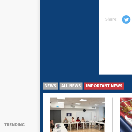
Share:
NEWS
ALL NEWS
IMPORTANT NEWS
TRENDING