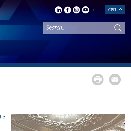
+
-
СРП
the