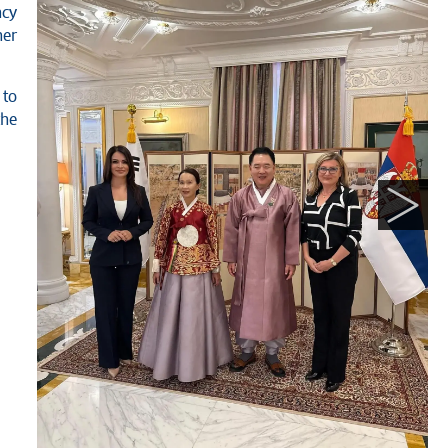
ncy
her
to
the