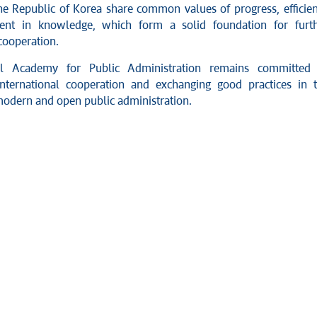
he Republic of Korea share common values of progress, efficie
ent in knowledge, which form a solid foundation for furt
 cooperation.
l Academy for Public Administration remains committed 
nternational cooperation and exchanging good practices in 
 modern and open public administration.