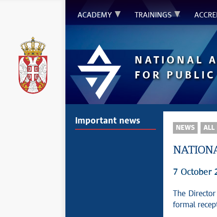
ACADEMY
TRAININGS
ACCRE
NATIONAL 
FOR PUBLIC
Important news
NEWS
ALL
NATIONA
7 October
The Director
formal recep