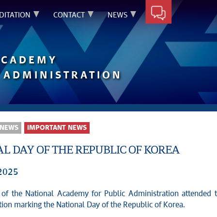
DITATION
CONTACT
NEWS
ACADEMY
 ADMINISTRATION
 NEWS
IMPORTANT NEWS
L DAY OF THE REPUBLIC OF KOREA
 2025
 of the National Academy for Public Administration attended 
tion marking the National Day of the Republic of Korea.