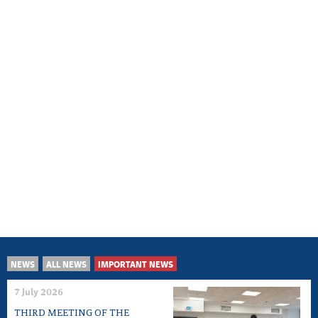
NEWS
ALL NEWS
IMPORTANT NEWS
7 July 2026
THIRD MEETING OF THE