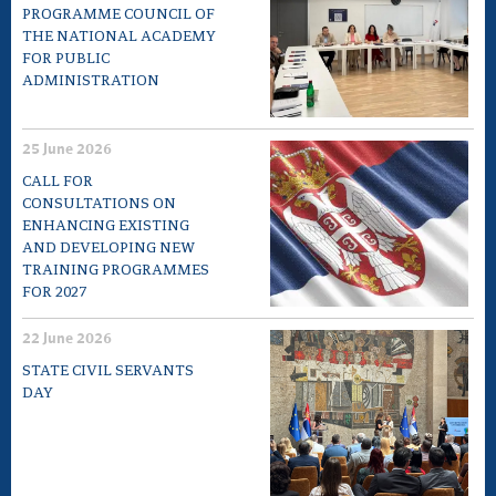
PROGRAMME COUNCIL OF
THE NATIONAL ACADEMY
FOR PUBLIC
ADMINISTRATION
25 June 2026
CALL FOR
CONSULTATIONS ON
ENHANCING EXISTING
AND DEVELOPING NEW
TRAINING PROGRAMMES
FOR 2027
22 June 2026
STATE CIVIL SERVANTS
DAY