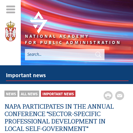
NATIONAL ACADEMY
FOR PUBLIC ADMINISTRATION
Important news
NEWS
ALL NEWS
IMPORTANT NEWS
NAPA PARTICIPATES IN THE ANNUAL
CONFERENCE "SECTOR-SPECIFIC
PROFESSIONAL DEVELOPMENT IN
LOCAL SELF-GOVERNMENT"