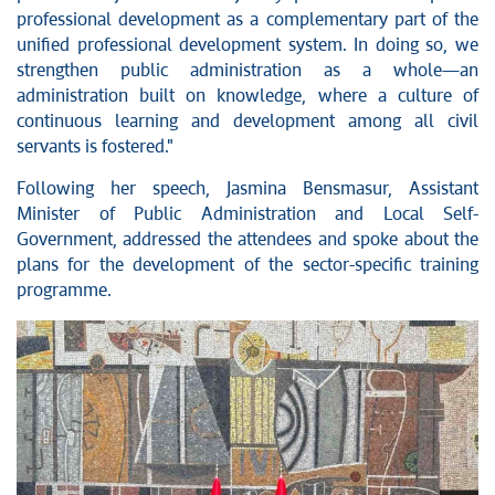
professional development as a complementary part of the
unified professional development system. In doing so, we
strengthen public administration as a whole—an
administration built on knowledge, where a culture of
continuous learning and development among all civil
servants is fostered."
Following her speech, Jasmina Bensmasur, Assistant
Minister of Public Administration and Local Self-
Government, addressed the attendees and spoke about the
plans for the development of the sector-specific training
programme.