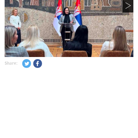
Share: