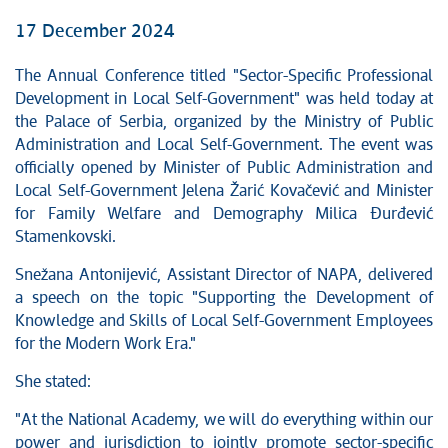
17 December 2024
The Annual Conference titled "Sector-Specific Professional
Development in Local Self-Government" was held today at
the Palace of Serbia, organized by the Ministry of Public
Administration and Local Self-Government. The event was
officially opened by Minister of Public Administration and
Local Self-Government Jelena Žarić Kovačević and Minister
for Family Welfare and Demography Milica Đurđević
Stamenkovski.
Snežana Antonijević, Assistant Director of NAPA, delivered
a speech on the topic "Supporting the Development of
Knowledge and Skills of Local Self-Government Employees
for the Modern Work Era."
She stated:
"At the National Academy, we will do everything within our
power and jurisdiction to jointly promote sector-specific