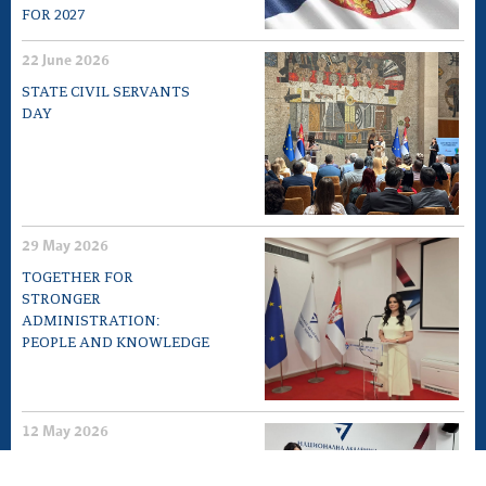
FOR 2027
22 June 2026
STATE CIVIL SERVANTS
DAY
29 May 2026
TOGETHER FOR
STRONGER
ADMINISTRATION:
PEOPLE AND KNOWLEDGE
12 May 2026
EXPERT MEETING „10TH
ANNIVERSARY OF LAW ON