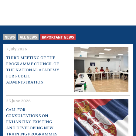
NEWS
ALL NEWS
IMPORTANT NEWS
7 July 2026
THIRD MEETING OF THE
PROGRAMME COUNCIL OF
THE NATIONAL ACADEMY
FOR PUBLIC
ADMINISTRATION
25 June 2026
CALL FOR
CONSULTATIONS ON
ENHANCING EXISTING
AND DEVELOPING NEW
TRAINING PROGRAMMES